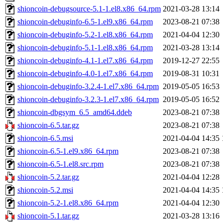
shioncoin-debugsource-5.1-1.el8.x86_64.rpm
2021-03-28 13:14
shioncoin-debuginfo-6.5-1.el9.x86_64.rpm
2023-08-21 07:38
shioncoin-debuginfo-5.2-1.el8.x86_64.rpm
2021-04-04 12:30
shioncoin-debuginfo-5.1-1.el8.x86_64.rpm
2021-03-28 13:14
shioncoin-debuginfo-4.1-1.el7.x86_64.rpm
2019-12-27 22:55
shioncoin-debuginfo-4.0-1.el7.x86_64.rpm
2019-08-31 10:31
shioncoin-debuginfo-3.2.4-1.el7.x86_64.rpm
2019-05-05 16:53
shioncoin-debuginfo-3.2.3-1.el7.x86_64.rpm
2019-05-05 16:52
shioncoin-dbgsym_6.5_amd64.ddeb
2023-08-21 07:38
shioncoin-6.5.tar.gz
2023-08-21 07:38
shioncoin-6.5.msi
2021-04-04 14:35
shioncoin-6.5-1.el9.x86_64.rpm
2023-08-21 07:38
shioncoin-6.5-1.el8.src.rpm
2023-08-21 07:38
shioncoin-5.2.tar.gz
2021-04-04 12:28
shioncoin-5.2.msi
2021-04-04 14:35
shioncoin-5.2-1.el8.x86_64.rpm
2021-04-04 12:30
shioncoin-5.1.tar.gz
2021-03-28 13:16