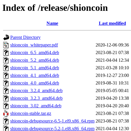
Index of /release/shioncoin
Name
Last modified
Parent Directory
shioncoin_whitepaper.pdf
2020-12-06 09:36
shioncoin_6.5_amd64.deb
2023-08-21 07:38
shioncoin_5.2_amd64.deb
2021-04-04 12:34
shioncoin_5.1_amd64.deb
2021-03-28 10:10
shioncoin_4.1_amd64.deb
2019-12-27 23:00
shioncoin_4.0_amd64.deb
2019-08-31 10:31
shioncoin_3.2.4_amd64.deb
2019-05-05 00:41
shioncoin_3.2.3_amd64.deb
2019-04-20 13:38
shioncoin_3.02_amd64.deb
2019-04-20 20:40
shioncoin-stable.tar.gz
2023-08-21 07:38
shioncoin-debugsource-6.5-1.el9.x86_64.rpm
2023-08-21 07:38
shioncoin-debugsource-5.2-1.el8.x86_64.rpm
2021-04-04 12:30