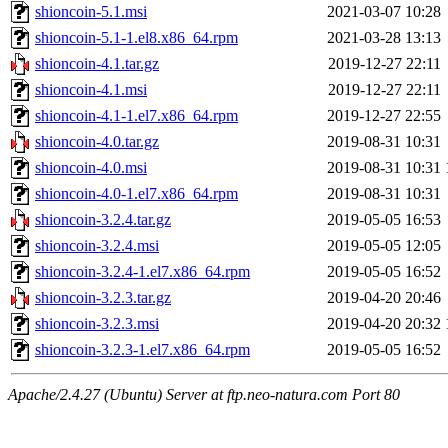
shioncoin-5.1.msi
2021-03-07 10:28
shioncoin-5.1-1.el8.x86_64.rpm
2021-03-28 13:13
shioncoin-4.1.tar.gz
2019-12-27 22:11
shioncoin-4.1.msi
2019-12-27 22:11
shioncoin-4.1-1.el7.x86_64.rpm
2019-12-27 22:55
shioncoin-4.0.tar.gz
2019-08-31 10:31
shioncoin-4.0.msi
2019-08-31 10:31
shioncoin-4.0-1.el7.x86_64.rpm
2019-08-31 10:31
shioncoin-3.2.4.tar.gz
2019-05-05 16:53
shioncoin-3.2.4.msi
2019-05-05 12:05
shioncoin-3.2.4-1.el7.x86_64.rpm
2019-05-05 16:52
shioncoin-3.2.3.tar.gz
2019-04-20 20:46
shioncoin-3.2.3.msi
2019-04-20 20:32
shioncoin-3.2.3-1.el7.x86_64.rpm
2019-05-05 16:52
Apache/2.4.27 (Ubuntu) Server at ftp.neo-natura.com Port 80