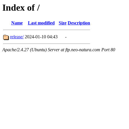
Index of /
Name
Last modified
Size
Description
release/
2024-01-10 04:43
-
Apache/2.4.27 (Ubuntu) Server at ftp.neo-natura.com Port 80